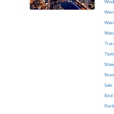
Wod
Wer
War
Wand
Trar
Tayl
Staw
Sey
Sale
Red H
Port