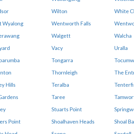
sor
Wilton
White Cl
t Wyalong
Wentworth Falls
Wentwo
erawang
Walgett
Walcha
yard
Vacy
Uralla
barumba
Tongarra
Tocumw
nton
Thornleigh
The Ent
y Hills
Teralba
Tenterfi
Gardens
Taree
Tamwor
ey
Stuarts Point
Springw
ers Point
Shoalhaven Heads
Shoal B
ts Head
Scone
Sawtell