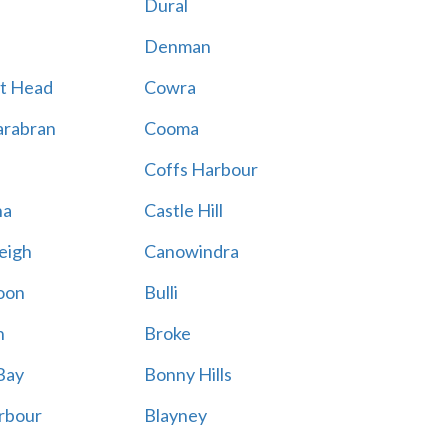
Dural
Denman
t Head
Cowra
rabran
Cooma
Coffs Harbour
na
Castle Hill
eigh
Canowindra
oon
Bulli
n
Broke
Bay
Bonny Hills
rbour
Blayney