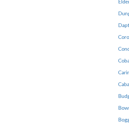
Elder
Dun
Dap
Cor
Cond
Coba
Cari
Caba
Bud
Bowr
Bogg