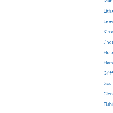
Mani
Lith
Leevi
Kirr
Jind
Holb
Hami
Griff
Gosf
Glen
Fish