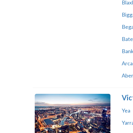
Blax
Bigg
Beg
Bate
Ban
Arca
Abe
Vic
Yea
Yarr