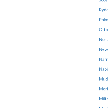
Ryd
Poko
Otfo
Nort
New
Narr
Nabi
Mud
Mori
Milt