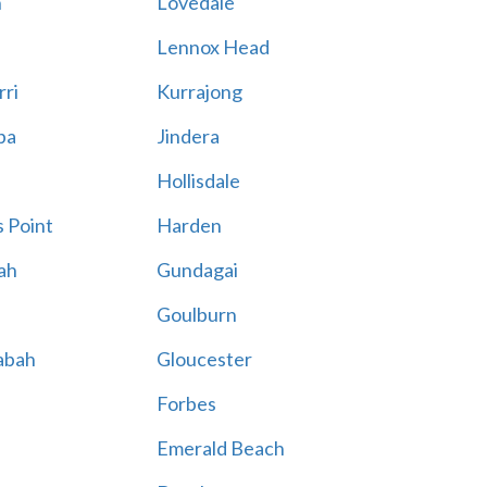
n
Lovedale
Lennox Head
rri
Kurrajong
ba
Jindera
Hollisdale
 Point
Harden
ah
Gundagai
Goulburn
abah
Gloucester
Forbes
Emerald Beach