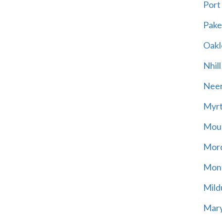
Port
Pak
Oakl
Nhill
Neer
Myrt
Moun
Mord
Mont
Mild
Mary