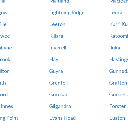
lla
Maitland
Maclea
gow
Lightning Ridge
Leura
lle
Leeton
Kurri Ku
awee
Killara
Katoom
abyne
Inverell
Iluka
rook
Hay
Hastings
lton
Guyra
Gunned
ith
Grenfell
Grafton
ord
Gorokan
Goonell
 Innes
Gilgandra
Forster
ing Point
Evans Head
Euston