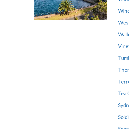
Wind
Wes
Wall
Vine
Tum
Thor
Terre
Tea 
Sydn
Soldi
Scot