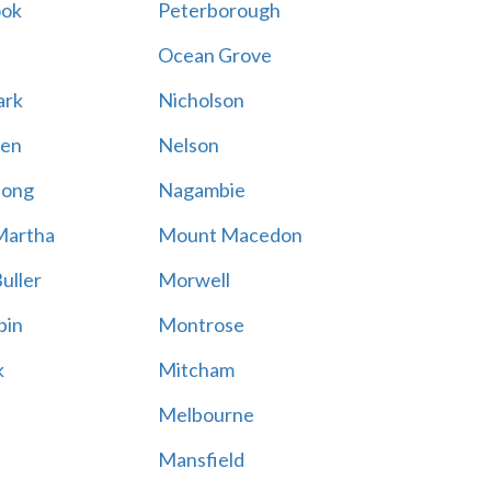
ook
Peterborough
Ocean Grove
ark
Nicholson
en
Nelson
hong
Nagambie
Martha
Mount Macedon
uller
Morwell
bin
Montrose
k
Mitcham
Melbourne
Mansfield