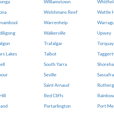
onga
Williamstown
Whitfiel
ona
Welshmans Reef
Wattle H
rnambool
Warrenheip
Warragu
iligong
Walkerville
Upwey
algon
Trafalgar
Torquay
ors Lakes
Talbot
Taggert
ell
South Yarra
Shoreh
mour
Seville
Sassafra
Saint Arnaud
Rutherg
ill
Red Cliffs
Rainbo
land
Portarlington
Port Me