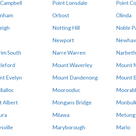
 Campbell
Point Lonsdale
Point C
enham
Orbost
Olinda
eigh
Notting Hill
Noble P
Newport
Newhav
im South
Narre Warren
Narbet
leford
Mount Waverley
Mount 
t Evelyn
Mount Dandenong
Mount B
ialloc
Moorooduc
Moorab
 Albert
Mongans Bridge
Monbul
ura
Milawa
Metung
sville
Maryborough
Marlo