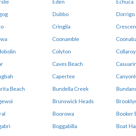
slie
Eden
Echuca
gog
Dubbo
Dorrigo
to
Cringila
Crescen
owa
Coonamble
Coonaba
obolin
Colyton
Collaroy
r
Caves Beach
Casuari
ngbah
Capertee
Canyonl
rita Beach
Bundella Creek
Bundan
gewoi
Brunswick Heads
Brookly
al
Boorowa
Booker 
abri
Boggabilla
Boat Ha