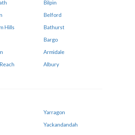
ath
Bilpin
n
Belford
 Hills
Bathurst
Bargo
n
Armidale
 Reach
Albury
Yarragon
Yackandandah