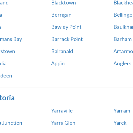
land
Blacktown
Blackhe
a
Berrigan
Bellinge
a
Bawley Point
Baulkham
mans Bay
Barrack Point
Barham
kstown
Balranald
Artarmo
dia
Appin
Anglers
rdeen
toria
Yarraville
Yarram
a Junction
Yarra Glen
Yarck