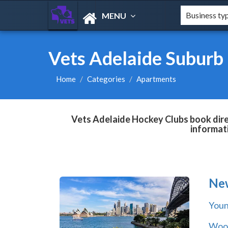
MENU
Vets Adelaide Suburb
Home
Categories
Apartments
Vets Adelaide Hockey Clubs book direc
informat
Ne
You
Wool