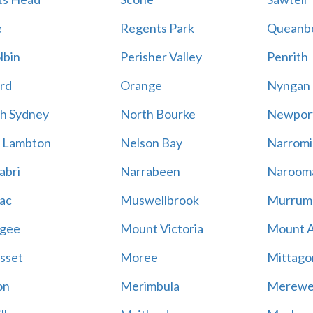
e
Regents Park
Queanb
lbin
Perisher Valley
Penrith
rd
Orange
Nyngan
h Sydney
North Bourke
Newpor
 Lambton
Nelson Bay
Narromi
abri
Narrabeen
Naroom
ac
Muswellbrook
Murrum
gee
Mount Victoria
Mount 
sset
Moree
Mittago
on
Merimbula
Merewe