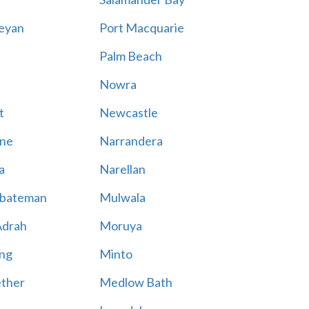
eyan
Port Macquarie
Palm Beach
Nowra
t
Newcastle
ne
Narrandera
a
Narellan
bateman
Mulwala
Adrah
Moruya
ng
Minto
ther
Medlow Bath