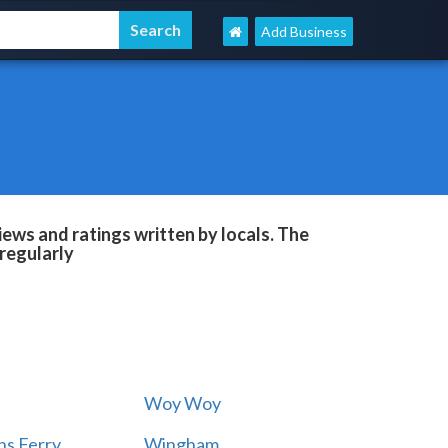
Add Business
ews and ratings written by locals. The
regularly
Woy Woy
s Ferry
Wingham