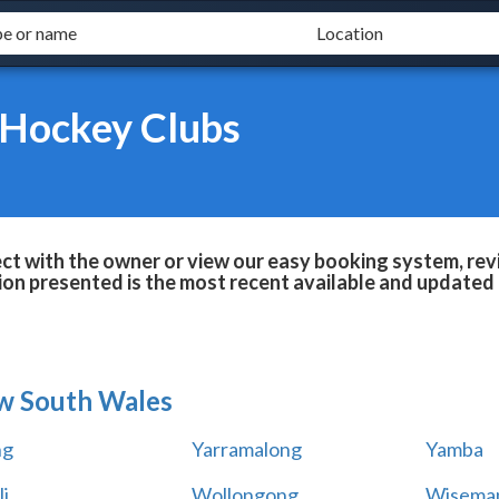
 Hockey Clubs
t with the owner or view our easy booking system, revi
ion presented is the most recent available and updated 
w South Wales
ng
Yarramalong
Yamba
i
Wollongong
Wiseman