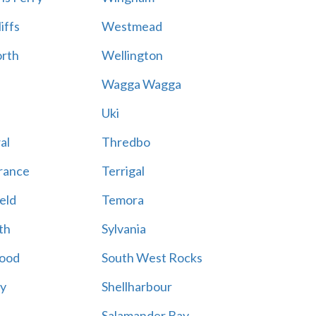
iffs
Westmead
rth
Wellington
Wagga Wagga
Uki
al
Thredbo
rance
Terrigal
eld
Temora
th
Sylvania
ood
South West Rocks
ay
Shellharbour
Salamander Bay