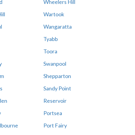
d
Wheelers Hill
ill
Wartook
l
Wangaratta
Tyabb
Toora
y
Swanpool
am
Shepparton
s
Sandy Point
len
Reservoir
w
Portsea
lbourne
Port Fairy