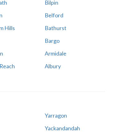
ath
Bilpin
n
Belford
 Hills
Bathurst
Bargo
n
Armidale
 Reach
Albury
Yarragon
Yackandandah