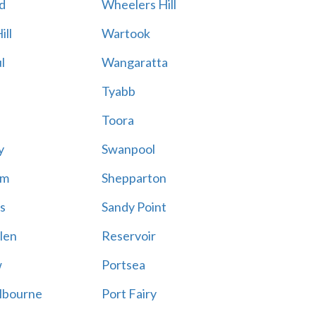
d
Wheelers Hill
ill
Wartook
l
Wangaratta
Tyabb
Toora
y
Swanpool
am
Shepparton
s
Sandy Point
len
Reservoir
w
Portsea
lbourne
Port Fairy