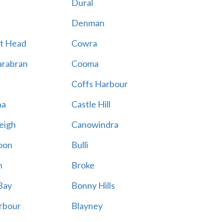
Dural
Denman
t Head
Cowra
rabran
Cooma
Coffs Harbour
na
Castle Hill
eigh
Canowindra
oon
Bulli
n
Broke
Bay
Bonny Hills
rbour
Blayney