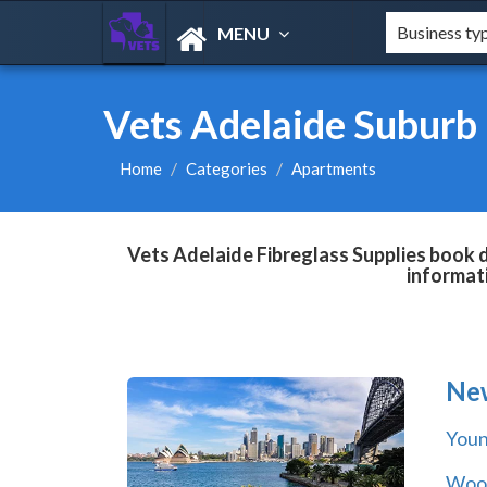
MENU
Vets Adelaide Suburb 
Home
Categories
Apartments
Vets Adelaide Fibreglass Supplies book d
informat
Ne
You
Wool