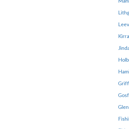
Mani
Lith
Leevi
Kirr
Jind
Holb
Hami
Griff
Gosf
Glen
Fish