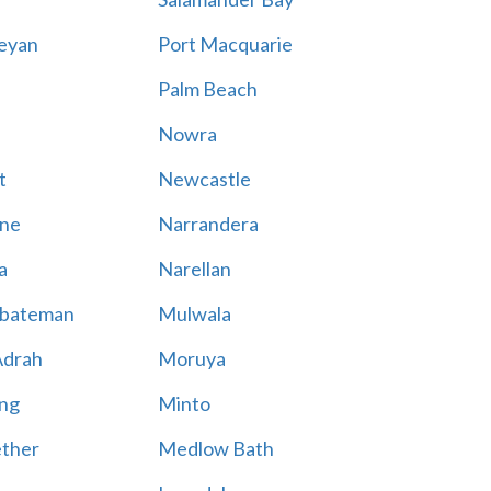
eyan
Port Macquarie
Palm Beach
Nowra
t
Newcastle
ne
Narrandera
a
Narellan
bateman
Mulwala
Adrah
Moruya
ng
Minto
ther
Medlow Bath