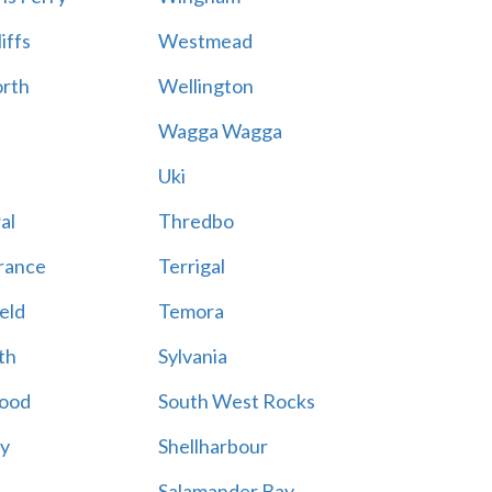
iffs
Westmead
rth
Wellington
Wagga Wagga
Uki
al
Thredbo
rance
Terrigal
eld
Temora
th
Sylvania
ood
South West Rocks
ay
Shellharbour
Salamander Bay