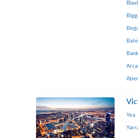
Blax
Bigg
Beg
Bate
Ban
Arca
Abe
Vic
Yea
Yarr