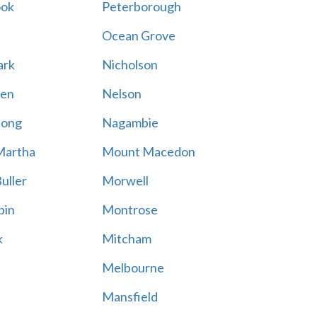
ook
Peterborough
Ocean Grove
ark
Nicholson
en
Nelson
hong
Nagambie
Martha
Mount Macedon
uller
Morwell
bin
Montrose
k
Mitcham
Melbourne
Mansfield