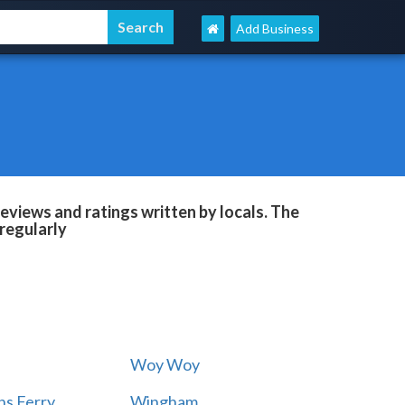
Add Business
eviews and ratings written by locals. The
regularly
Woy Woy
s Ferry
Wingham