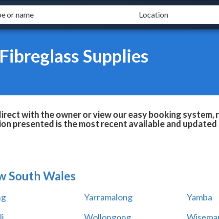
Fibreglass Supplies
irect with the owner or view our easy booking system, r
ion presented is the most recent available and updated 
w South Wales
ng
Yarramalong
Yamba
i
Wollongong
Wiseman