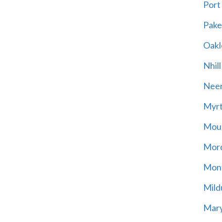
Port
Pak
Oakl
Nhill
Neer
Myrt
Moun
Mord
Mont
Mild
Mary