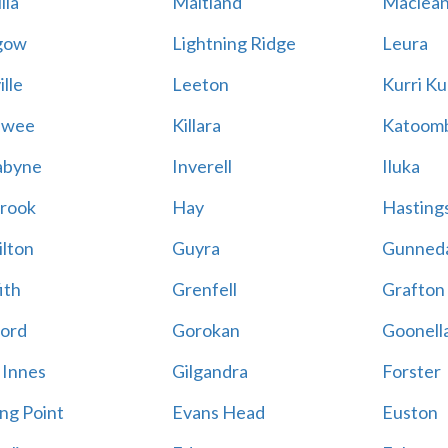
lla
Maitland
Maclea
gow
Lightning Ridge
Leura
lle
Leeton
Kurri Ku
awee
Killara
Katoom
abyne
Inverell
Iluka
rook
Hay
Hastings
lton
Guyra
Gunned
ith
Grenfell
Grafton
ord
Gorokan
Goonell
 Innes
Gilgandra
Forster
ing Point
Evans Head
Euston