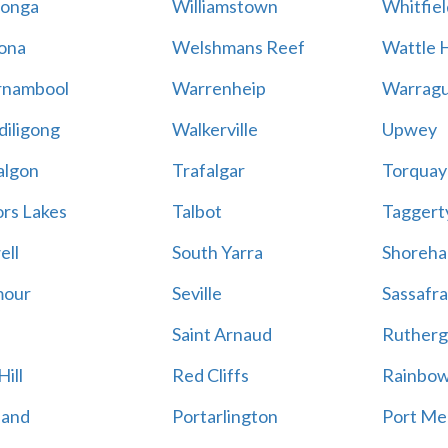
onga
Williamstown
Whitfiel
ona
Welshmans Reef
Wattle H
rnambool
Warrenheip
Warragu
iligong
Walkerville
Upwey
algon
Trafalgar
Torquay
ors Lakes
Talbot
Taggert
ell
South Yarra
Shoreh
mour
Seville
Sassafra
Saint Arnaud
Rutherg
ill
Red Cliffs
Rainbo
land
Portarlington
Port Me