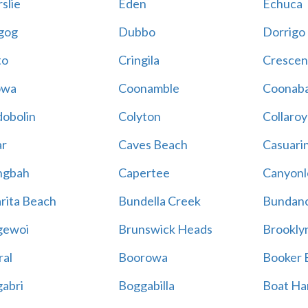
slie
Eden
Echuca
gog
Dubbo
Dorrigo
to
Cringila
Crescen
owa
Coonamble
Coonaba
obolin
Colyton
Collaroy
r
Caves Beach
Casuari
ngbah
Capertee
Canyonl
rita Beach
Bundella Creek
Bundan
gewoi
Brunswick Heads
Brookly
al
Boorowa
Booker 
abri
Boggabilla
Boat Ha