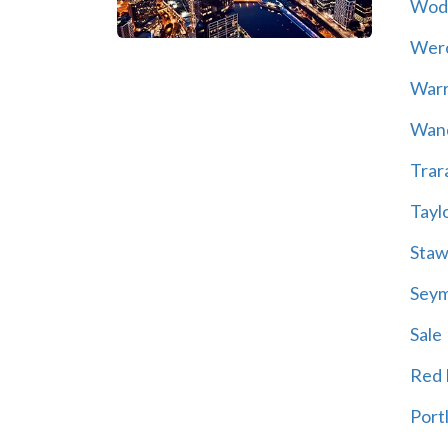
Wod
Wer
War
Wand
Trar
Tayl
Staw
Sey
Sale
Red H
Port