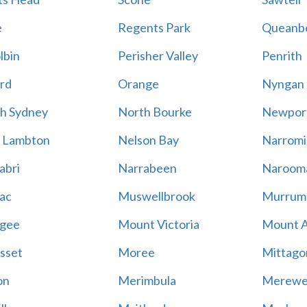
e
Regents Park
Queanb
lbin
Perisher Valley
Penrith
rd
Orange
Nyngan
h Sydney
North Bourke
Newpor
 Lambton
Nelson Bay
Narromi
abri
Narrabeen
Naroom
ac
Muswellbrook
Murrum
gee
Mount Victoria
Mount 
sset
Moree
Mittago
on
Merimbula
Merewe