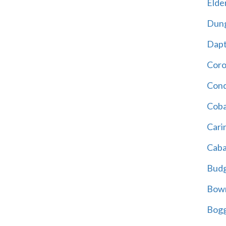
Elder
Dun
Dap
Cor
Cond
Coba
Cari
Caba
Bud
Bowr
Bogg