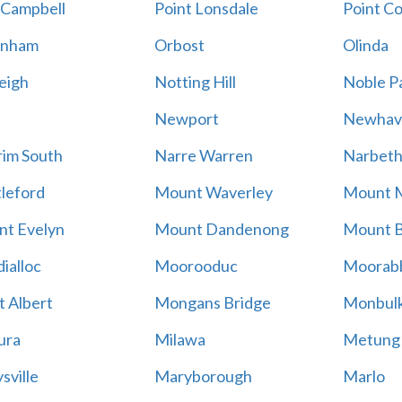
 Campbell
Point Lonsdale
Point C
enham
Orbost
Olinda
eigh
Notting Hill
Noble P
Newport
Newhav
im South
Narre Warren
Narbet
leford
Mount Waverley
Mount 
t Evelyn
Mount Dandenong
Mount B
ialloc
Moorooduc
Moorab
 Albert
Mongans Bridge
Monbul
ura
Milawa
Metung
sville
Maryborough
Marlo