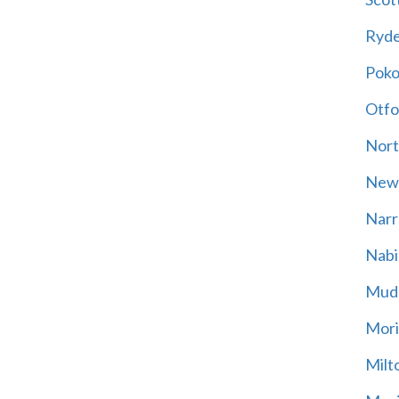
Ryd
Poko
Otfo
Nort
New
Narr
Nabi
Mud
Mori
Milt