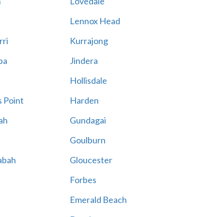
n
Lovedale
Lennox Head
rri
Kurrajong
ba
Jindera
Hollisdale
 Point
Harden
ah
Gundagai
Goulburn
abah
Gloucester
Forbes
Emerald Beach