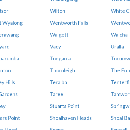
sor
Wilton
White Cl
t Wyalong
Wentworth Falls
Wentwo
erawang
Walgett
Walcha
yard
Vacy
Uralla
barumba
Tongarra
Tocumw
nton
Thornleigh
The Ent
y Hills
Teralba
Tenterfi
Gardens
Taree
Tamwor
ey
Stuarts Point
Springw
ers Point
Shoalhaven Heads
Shoal B
ts Head
Scone
Sawtell