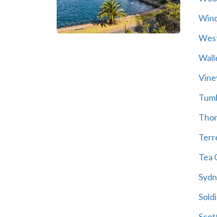
Wind
Wes
Wall
Vine
Tum
Thor
Terre
Tea 
Sydn
Soldi
Scot