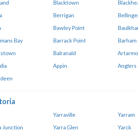
land
Blacktown
Blackhe
a
Berrigan
Bellinge
a
Bawley Point
Baulkham
mans Bay
Barrack Point
Barham
kstown
Balranald
Artarmo
dia
Appin
Anglers
rdeen
toria
Yarraville
Yarram
a Junction
Yarra Glen
Yarck