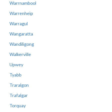
Warrnambool
Warrenheip
Warragul
Wangaratta
Wandiligong
Walkerville
Upwey
Tyabb
Traralgon
Trafalgar
Torquay