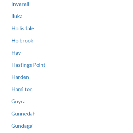
Inverell
Iluka
Hollisdale
Holbrook
Hay
Hastings Point
Harden
Hamilton
Guyra
Gunnedah
Gundagai