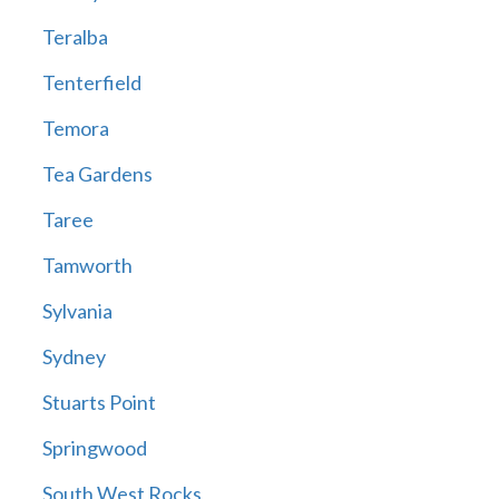
Teralba
Tenterfield
Temora
Tea Gardens
Taree
Tamworth
Sylvania
Sydney
Stuarts Point
Springwood
South West Rocks