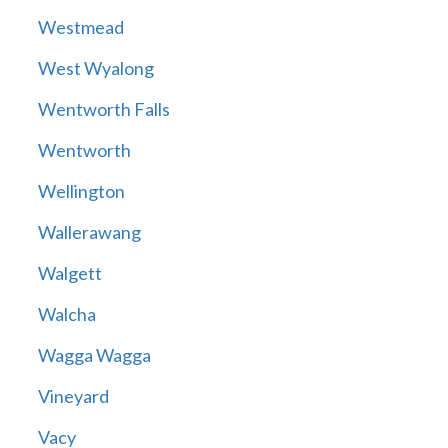
Westmead
West Wyalong
Wentworth Falls
Wentworth
Wellington
Wallerawang
Walgett
Walcha
Wagga Wagga
Vineyard
Vacy