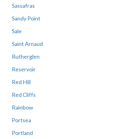
Sassafras
Sandy Point
Sale
Saint Arnaud
Rutherglen
Reservoir
Red Hill
Red Cliffs
Rainbow
Portsea
Portland