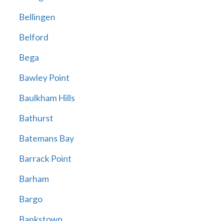
Bellingen
Belford
Bega
Bawley Point
Baulkham Hills
Bathurst
Batemans Bay
Barrack Point
Barham
Bargo
Bankstown