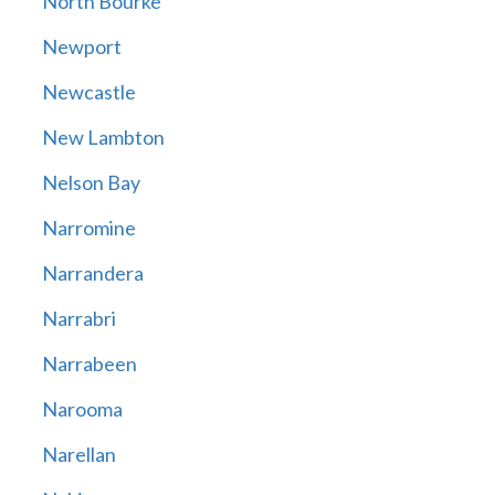
North Bourke
Newport
Newcastle
New Lambton
Nelson Bay
Narromine
Narrandera
Narrabri
Narrabeen
Narooma
Narellan