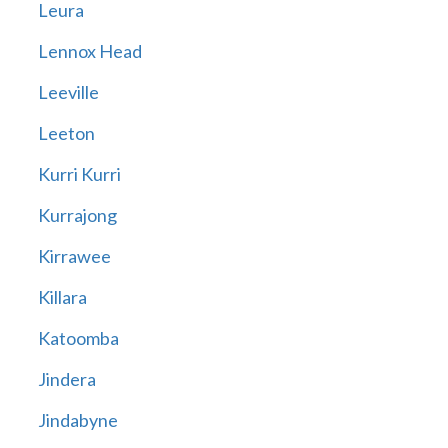
Leura
Lennox Head
Leeville
Leeton
Kurri Kurri
Kurrajong
Kirrawee
Killara
Katoomba
Jindera
Jindabyne