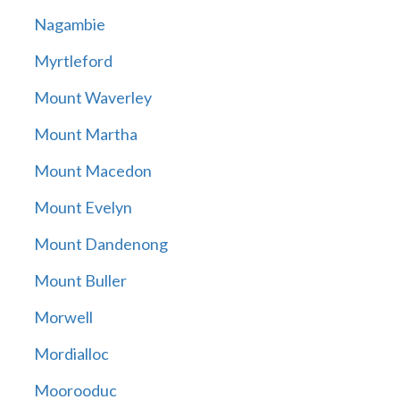
Nagambie
Myrtleford
Mount Waverley
Mount Martha
Mount Macedon
Mount Evelyn
Mount Dandenong
Mount Buller
Morwell
Mordialloc
Moorooduc