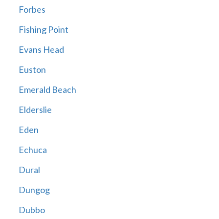
Forbes
Fishing Point
Evans Head
Euston
Emerald Beach
Elderslie
Eden
Echuca
Dural
Dungog
Dubbo