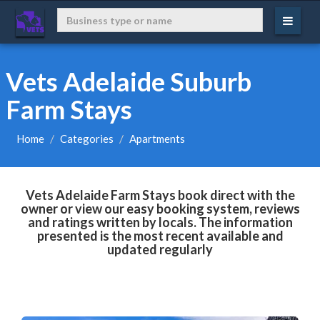
Vets Adelaide Suburb
Farm Stays
Home
Categories
Apartments
Vets Adelaide Farm Stays book direct with the
owner or view our easy booking system, reviews
and ratings written by locals. The information
presented is the most recent available and
updated regularly