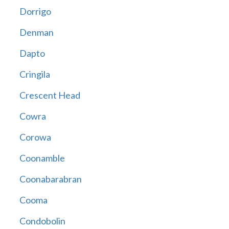
Dorrigo
Denman
Dapto
Cringila
Crescent Head
Cowra
Corowa
Coonamble
Coonabarabran
Cooma
Condobolin