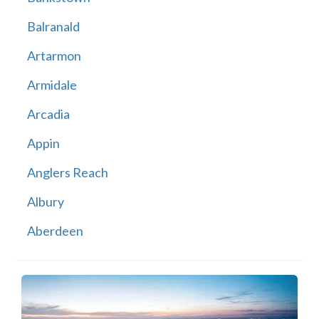
Balranald
Artarmon
Armidale
Arcadia
Appin
Anglers Reach
Albury
Aberdeen