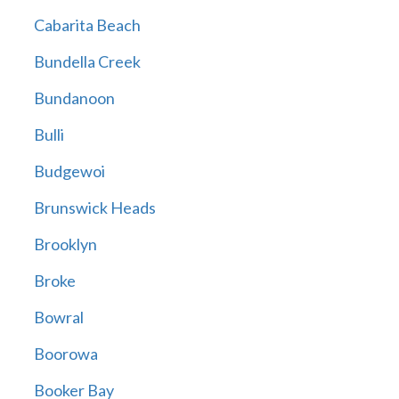
Cabarita Beach
Bundella Creek
Bundanoon
Bulli
Budgewoi
Brunswick Heads
Brooklyn
Broke
Bowral
Boorowa
Booker Bay