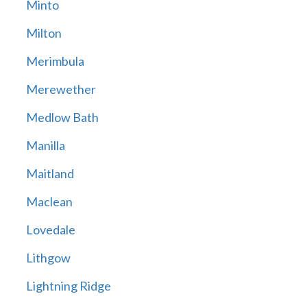
Minto
Milton
Merimbula
Merewether
Medlow Bath
Manilla
Maitland
Maclean
Lovedale
Lithgow
Lightning Ridge