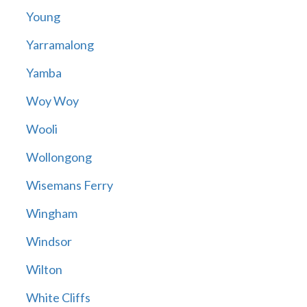
Young
Yarramalong
Yamba
Woy Woy
Wooli
Wollongong
Wisemans Ferry
Wingham
Windsor
Wilton
White Cliffs