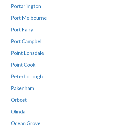
Portarlington
Port Melbourne
Port Fairy
Port Campbell
Point Lonsdale
Point Cook
Peterborough
Pakenham
Orbost
Olinda
Ocean Grove