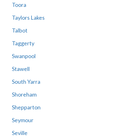
Toora
Taylors Lakes
Talbot
Taggerty
Swanpool
Stawell
South Yarra
Shoreham
Shepparton
Seymour
Seville