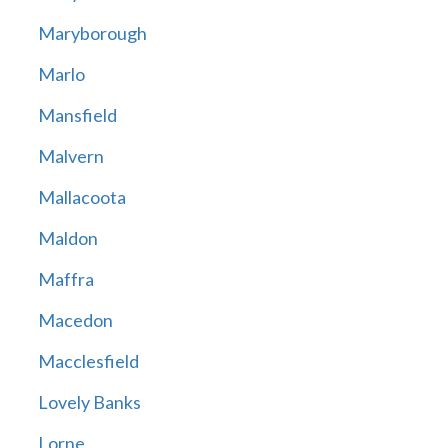
Maryborough
Marlo
Mansfield
Malvern
Mallacoota
Maldon
Maffra
Macedon
Macclesfield
Lovely Banks
Lorne