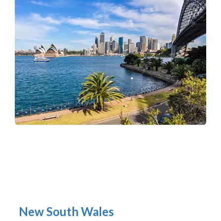
New South Wales