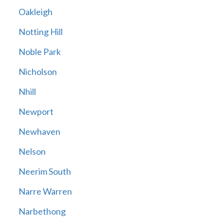
Oakleigh
Notting Hill
Noble Park
Nicholson
Nhill
Newport
Newhaven
Nelson
Neerim South
Narre Warren
Narbethong