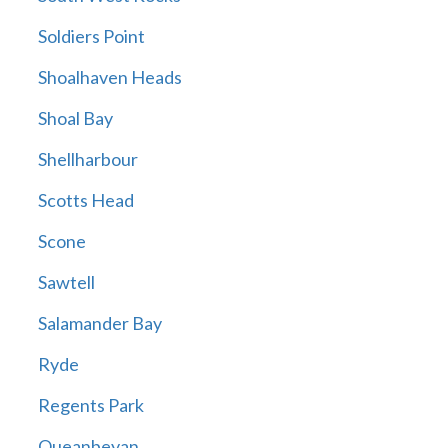
Soldiers Point
Shoalhaven Heads
Shoal Bay
Shellharbour
Scotts Head
Scone
Sawtell
Salamander Bay
Ryde
Regents Park
Queanbeyan