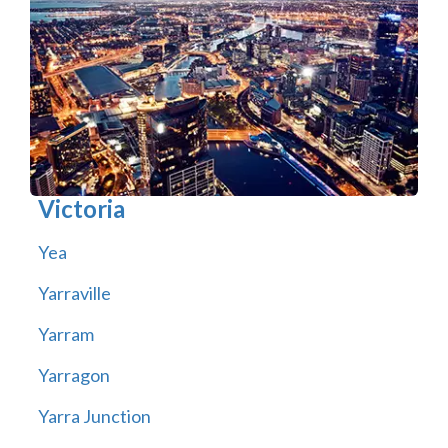
Victoria
Yea
Yarraville
Yarram
Yarragon
Yarra Junction