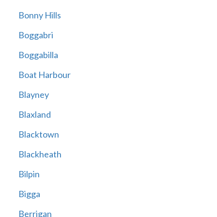
Bonny Hills
Boggabri
Boggabilla
Boat Harbour
Blayney
Blaxland
Blacktown
Blackheath
Bilpin
Bigga
Berrigan