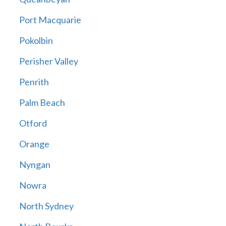
Port Macquarie
Pokolbin
Perisher Valley
Penrith
Palm Beach
Otford
Orange
Nyngan
Nowra
North Sydney