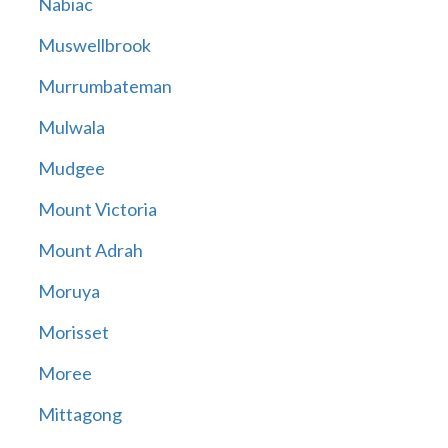
Nabiac
Muswellbrook
Murrumbateman
Mulwala
Mudgee
Mount Victoria
Mount Adrah
Moruya
Morisset
Moree
Mittagong