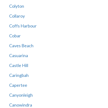
Colyton
Collaroy
Coffs Harbour
Cobar
Caves Beach
Casuarina
Castle Hill
Caringbah
Capertee
Canyonleigh
Canowindra