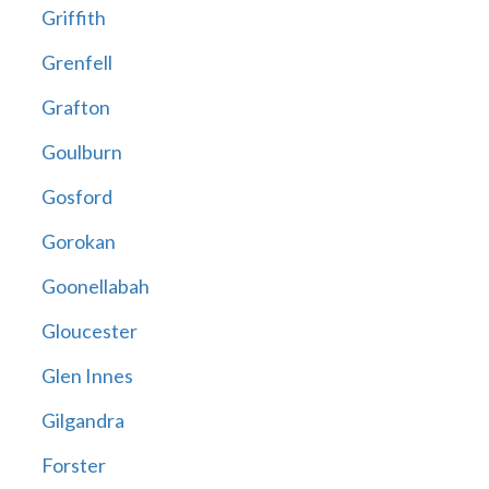
Griffith
Grenfell
Grafton
Goulburn
Gosford
Gorokan
Goonellabah
Gloucester
Glen Innes
Gilgandra
Forster