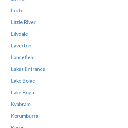
Loch
Little River
Lilydale
Laverton
Lancefield
Lakes Entrance
Lake Bolac
Lake Boga
Kyabram
Korumburra
Koroit