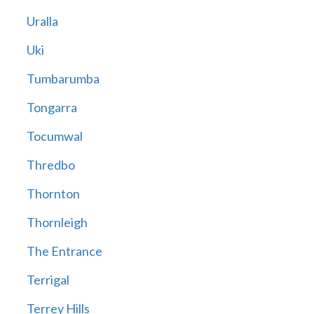
Uralla
Uki
Tumbarumba
Tongarra
Tocumwal
Thredbo
Thornton
Thornleigh
The Entrance
Terrigal
Terrey Hills