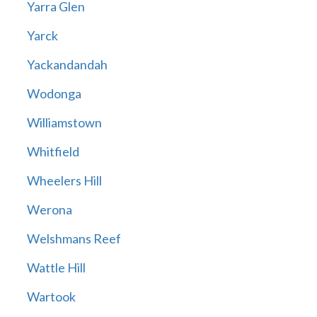
Yarra Glen
Yarck
Yackandandah
Wodonga
Williamstown
Whitfield
Wheelers Hill
Werona
Welshmans Reef
Wattle Hill
Wartook