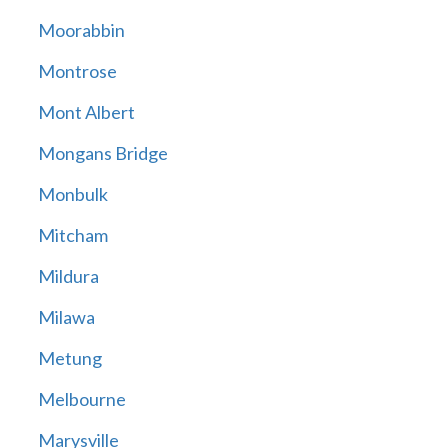
Moorabbin
Montrose
Mont Albert
Mongans Bridge
Monbulk
Mitcham
Mildura
Milawa
Metung
Melbourne
Marysville