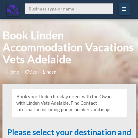
Book Linden
Accommodation Vacations
Vets Adelaide
Home
Cities
Linden
Book your Linden holiday direct with the Owner
with Linden Vets Adelaide, Find Contact
information including phone numbers and maps.
Please select your destination and