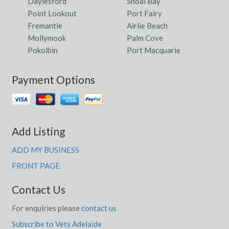
Daylesford
Shoal Bay
Point Lookout
Port Fairy
Fremantle
Airlie Beach
Mollymook
Palm Cove
Pokolbin
Port Macquarie
Payment Options
Add Listing
ADD MY BUSINESS
FRONT PAGE
Contact Us
For enquiries please
contact us
Subscribe to Vets Adelaide