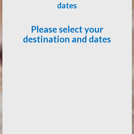
dates
Please select your
destination and dates