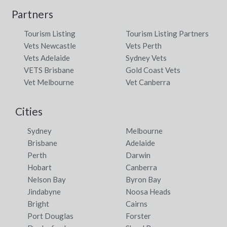
Partners
Tourism Listing
Tourism Listing Partners
Vets Newcastle
Vets Perth
Vets Adelaide
Sydney Vets
VETS Brisbane
Gold Coast Vets
Vet Melbourne
Vet Canberra
Cities
Sydney
Melbourne
Brisbane
Adelaide
Perth
Darwin
Hobart
Canberra
Nelson Bay
Byron Bay
Jindabyne
Noosa Heads
Bright
Cairns
Port Douglas
Forster