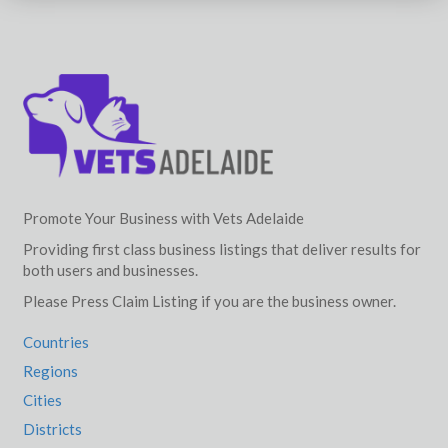
Promote Your Business with Vets Adelaide
Providing first class business listings that deliver results for
both users and businesses.
Please Press Claim Listing if you are the business owner.
Countries
Regions
Cities
Districts