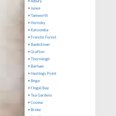
Albury
Junee
Tamworth
Hornsby
Katoomba
Frenchs Forest
Bankstown
Grafton
Thornleigh
Barham
Hastings Point
Bega
Fingal Bay
Tea Gardens
Cooma
Broke