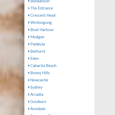
Bundanoon
The Entrance
Crescent Head
Wollongong
Boat Harbour
Mudgee
Pambula
Bathurst
Eden
Cabarita Beach
Bonny Hills
Newcastle
Sydney
Arcadia
Goulburn
Armidale