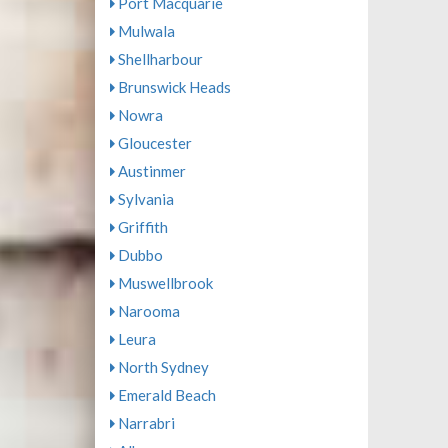
Port Macquarie
Mulwala
Shellharbour
Brunswick Heads
Nowra
Gloucester
Austinmer
Sylvania
Griffith
Dubbo
Muswellbrook
Narooma
Leura
North Sydney
Emerald Beach
Narrabri