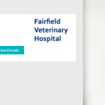
iew Details