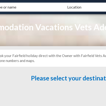
modation Vacations Vets Ad
k your Fairfield holiday direct with the Owner with Fairfield Vets A
one numbers and maps.
Please select your destina