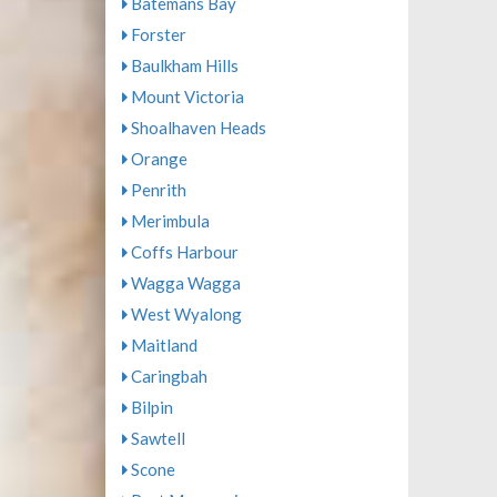
Batemans Bay
Forster
Baulkham Hills
Mount Victoria
Shoalhaven Heads
Orange
Penrith
Merimbula
Coffs Harbour
Wagga Wagga
West Wyalong
Maitland
Caringbah
Bilpin
Sawtell
Scone