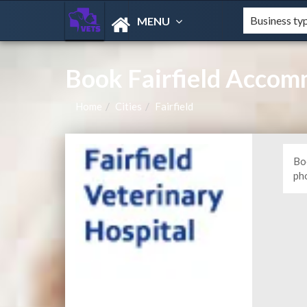
MENU
Book Fairfield Accom
Home
Cities
Fairfield
Boo
ph