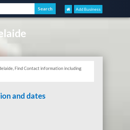
Add Business
elaide
delaide, Find Contact information including
tion and dates