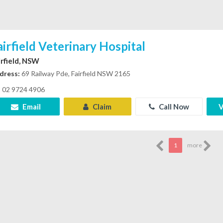
airfield Veterinary Hospital
irfield, NSW
dress:
69 Railway Pde, Fairfield NSW 2165
02 9724 4906
Email
Claim
Call Now
V
1
more