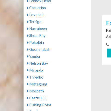
Lennox Head
Casuarina
Lovedale
Terrigal
F
Narrabeen
Fa
Shoal Bay
Ad
Pokolbin
Goonellabah
Yamba
Nelson Bay
Miranda
Thredbo
Mittagong
Morpeth
Castle Hill
Fishing Point