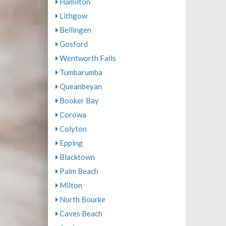
Hamilton
Lithgow
Bellingen
Gosford
Wentworth Falls
Tumbarumba
Queanbeyan
Booker Bay
Corowa
Colyton
Epping
Blacktown
Palm Beach
Milton
North Bourke
Caves Beach