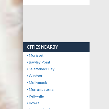
CITIES NEARBY
Morisset
Bawley Point
Salamander Bay
Windsor
Mollymook
Murrumbateman
Kellyville
Bowral