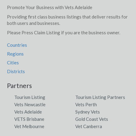
Promote Your Business with Vets Adelaide
Providing first class business listings that deliver results for
both users and businesses.
Please Press Claim Listing if you are the business owner.
Countries
Regions
Cities
Districts
Partners
Tourism Listing
Tourism Listing Partners
Vets Newcastle
Vets Perth
Vets Adelaide
Sydney Vets
VETS Brisbane
Gold Coast Vets
Vet Melbourne
Vet Canberra