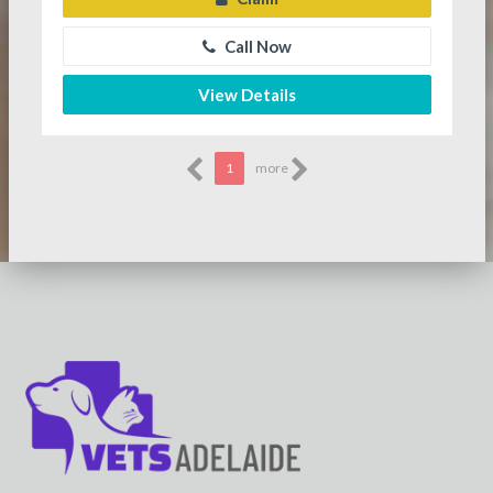
Call Now
View Details
1
more