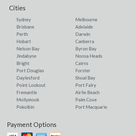
Cities
Sydney
Melbourne
Brisbane
Adelaide
Perth
Darwin
Hobart
Canberra
Nelson Bay
Byron Bay
Jindabyne
Noosa Heads
Bright
Cairns
Port Douglas
Forster
Daylesford
Shoal Bay
Point Lookout
Port Fairy
Fremantle
Airlie Beach
Mollymook
Palm Cove
Pokolbin
Port Macquarie
Payment Options