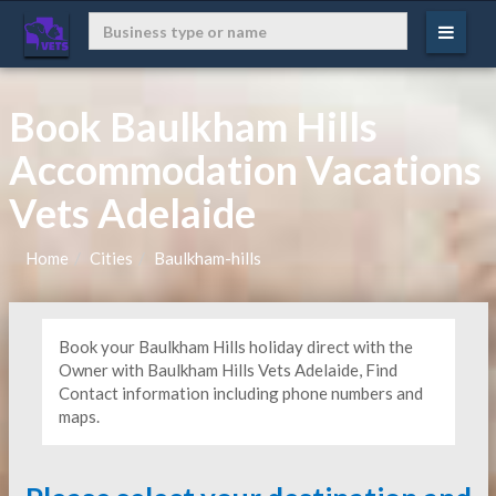
Book Baulkham Hills
Accommodation Vacations
Vets Adelaide
Home
Cities
Baulkham-hills
Book your Baulkham Hills holiday direct with the
Owner with Baulkham Hills Vets Adelaide, Find
Contact information including phone numbers and
maps.