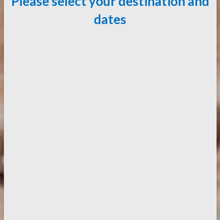
Please select your destination and
dates