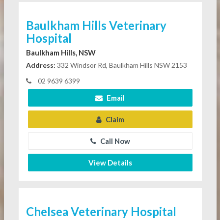
Baulkham Hills Veterinary
Hospital
Baulkham Hills, NSW
Address:
332 Windsor Rd, Baulkham Hills NSW 2153
02 9639 6399
Email
Claim
Call Now
View Details
Chelsea Veterinary Hospital