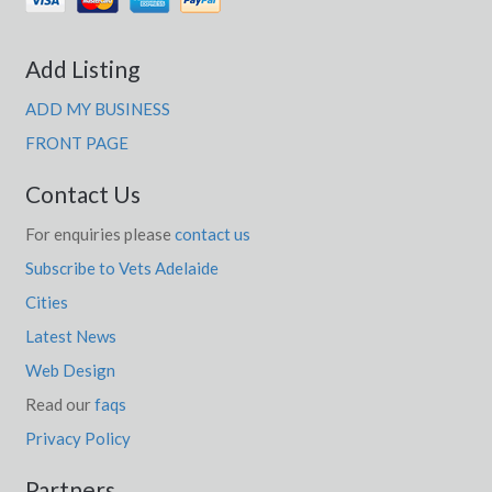
Add Listing
ADD MY BUSINESS
FRONT PAGE
Contact Us
For enquiries please
contact us
Subscribe to Vets Adelaide
Cities
Latest News
Web Design
Read our
faqs
Privacy Policy
Partners