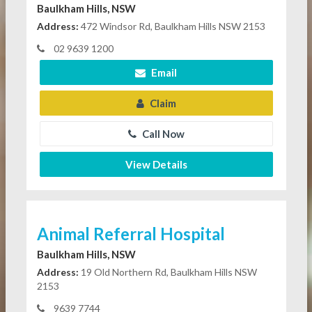
Baulkham Hills, NSW
Address:
472 Windsor Rd, Baulkham Hills NSW 2153
02 9639 1200
Email
Claim
Call Now
View Details
Animal Referral Hospital
Baulkham Hills, NSW
Address:
19 Old Northern Rd, Baulkham Hills NSW
2153
9639 7744