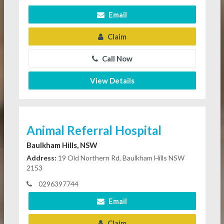
Email
Claim
Call Now
View Details
Animal Referral Hospital
Baulkham Hills, NSW
Address:
19 Old Northern Rd, Baulkham Hills NSW
2153
0296397744
Email
Claim