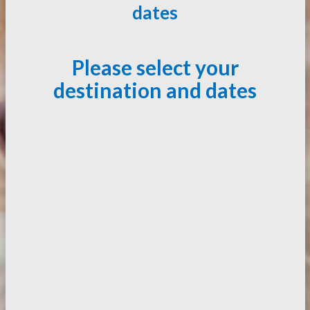
dates
Please select your
destination and dates