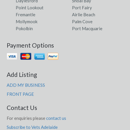
Daylesford
Shoal Bay
Point Lookout
Port Fairy
Fremantle
Airlie Beach
Mollymook
Palm Cove
Pokolbin
Port Macquarie
Payment Options
Add Listing
ADD MY BUSINESS
FRONT PAGE
Contact Us
For enquiries please
contact us
Subscribe to Vets Adelaide