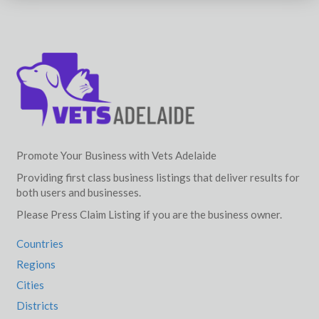
Promote Your Business with Vets Adelaide
Providing first class business listings that deliver results for
both users and businesses.
Please Press Claim Listing if you are the business owner.
Countries
Regions
Cities
Districts