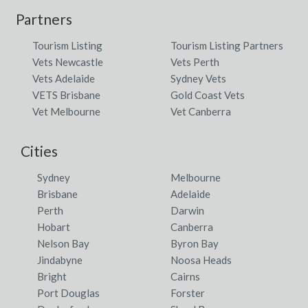
Partners
Tourism Listing
Tourism Listing Partners
Vets Newcastle
Vets Perth
Vets Adelaide
Sydney Vets
VETS Brisbane
Gold Coast Vets
Vet Melbourne
Vet Canberra
Cities
Sydney
Melbourne
Brisbane
Adelaide
Perth
Darwin
Hobart
Canberra
Nelson Bay
Byron Bay
Jindabyne
Noosa Heads
Bright
Cairns
Port Douglas
Forster