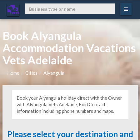
Book Alyangula
Accommodation Vacations
Vets Adelaide
Home
Cities
Alyangula
Book your Alyangula holiday direct with the Owner
with Alyangula Vets Adelaide, Find Contact
information including phone numbers and maps.
Please select your destination and